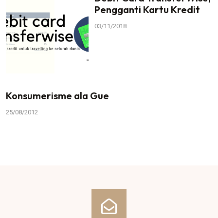
Pengganti Kartu Kredit
03/11/2018
Konsumerisme ala Gue
25/08/2012