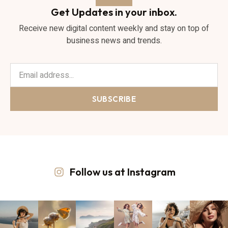
Get Updates in your inbox.
Receive new digital content weekly and stay on top of
business news and trends.
SUBSCRIBE
Follow us at Instagram