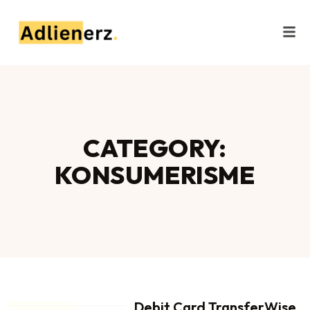
CATEGORY:
KONSUMERISME
Debit Card TransferWise,