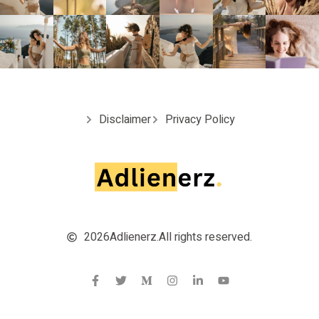
Disclaimer
Privacy Policy
2026
Adlienerz.
All rights reserved.