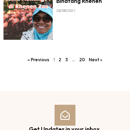
Binatang Rhenen
28/08/2021
« Previous
1
2
3
…
20
Next »
Get Updates in your inbox.