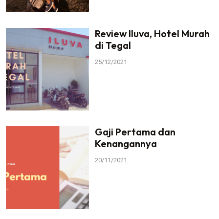
Review Iluva, Hotel Murah
di Tegal
25/12/2021
Gaji Pertama dan
Kenangannya
20/11/2021