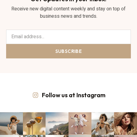
Receive new digital content weekly and stay on top of
business news and trends.
SUBSCRIBE
Follow us at Instagram