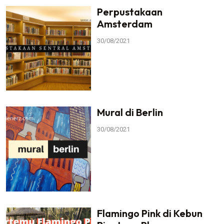
Perpustakaan
Amsterdam
30/08/2021
Mural di Berlin
30/08/2021
Flamingo Pink di Kebun