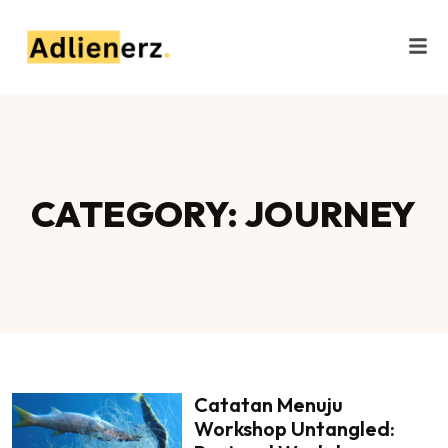
CATEGORY: JOURNEY
Catatan Menuju
Workshop Untangled: