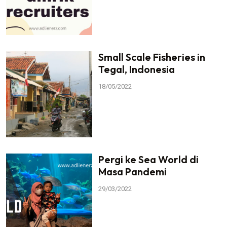
Small Scale Fisheries in
Tegal, Indonesia
18/05/2022
Pergi ke Sea World di
Masa Pandemi
29/03/2022