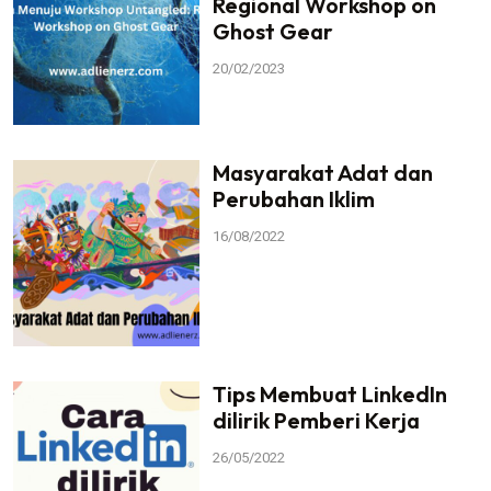
Regional Workshop on
Ghost Gear
20/02/2023
Masyarakat Adat dan
Perubahan Iklim
16/08/2022
Tips Membuat LinkedIn
dilirik Pemberi Kerja
26/05/2022