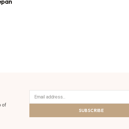
epan
p of
SUBSCRIBE