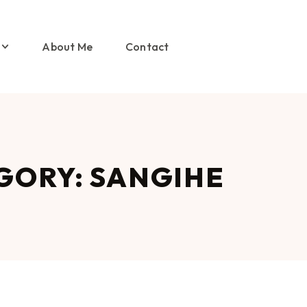
About Me
Contact
GORY: SANGIHE