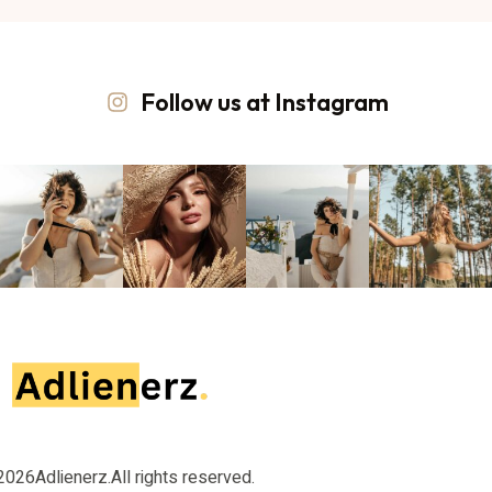
Follow us at Instagram
2026
Adlienerz.
All rights reserved.