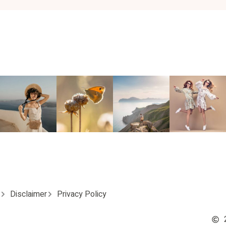
Disclaimer
Privacy Policy