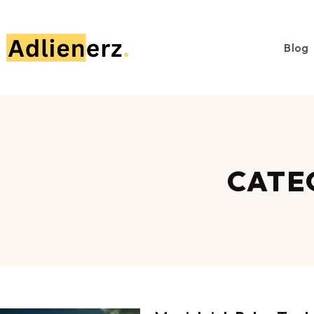
Blog
CATE