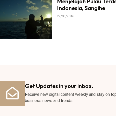
Menjelajah Pulau Terd
Indonesia, Sangihe
22/03/2016
Get Updates in your inbox.
Receive new digital content weekly and stay on to
business news and trends.