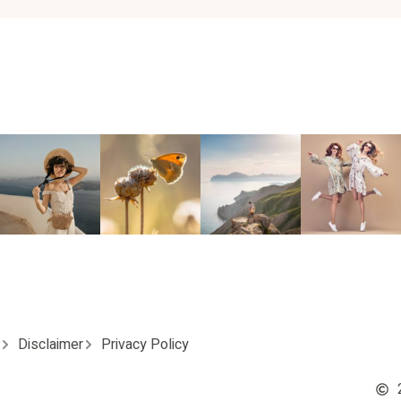
Disclaimer
Privacy Policy