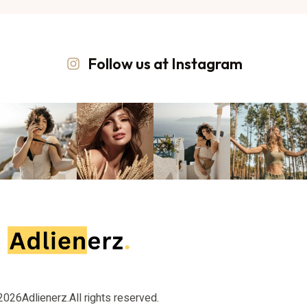
Follow us at Instagram
2026
Adlienerz.
All rights reserved.