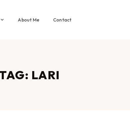
About Me
Contact
TAG: LARI