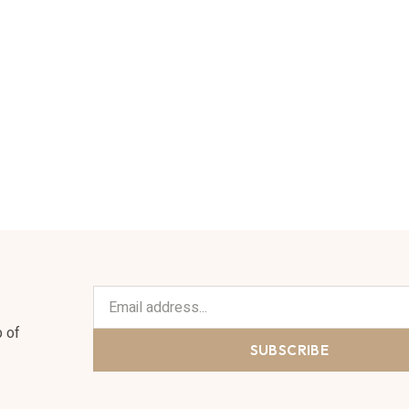
n
p of
SUBSCRIBE