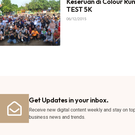
Keseruan di Colour Ru
TEST 5K
06/12/2015
Get Updates in your inbox.
Receive new digital content weekly and stay on to
business news and trends.