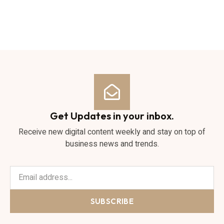
Get Updates in your inbox.
Receive new digital content weekly and stay on top of
business news and trends.
SUBSCRIBE