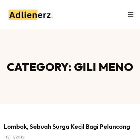
CATEGORY: GILI MENO
Lombok, Sebuah Surga Kecil Bagi Pelancong
10/11/2012