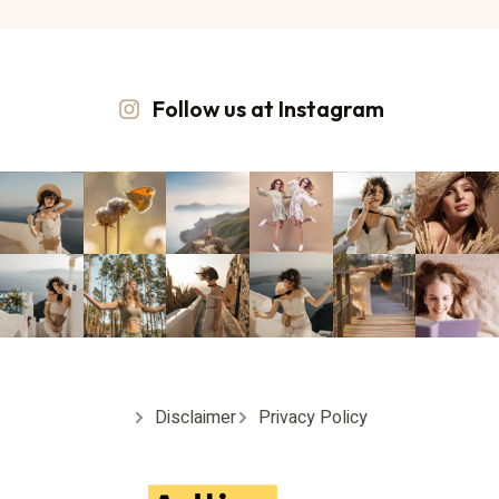
Follow us at Instagram
Disclaimer
Privacy Policy