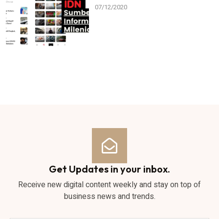
07/12/2020
Get Updates in your inbox.
Receive new digital content weekly and stay on top of
business news and trends.