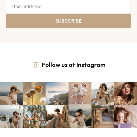
SUBSCRIBE
Follow us at Instagram