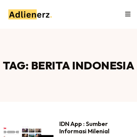
TAG: BERITA INDONESIA
IDN App : Sumber
Informasi Milenial