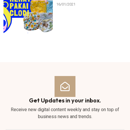
16/01/2021
Get Updates in your inbox.
Receive new digital content weekly and stay on top of
business news and trends.