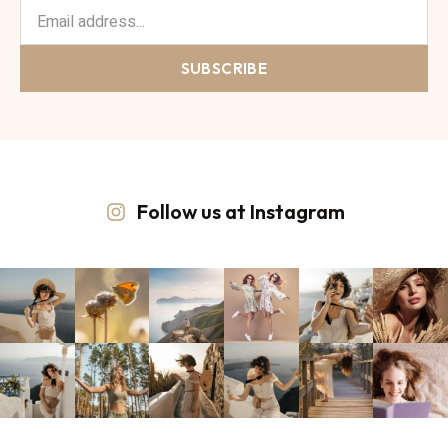
SUBSCRIBE
Follow us at Instagram