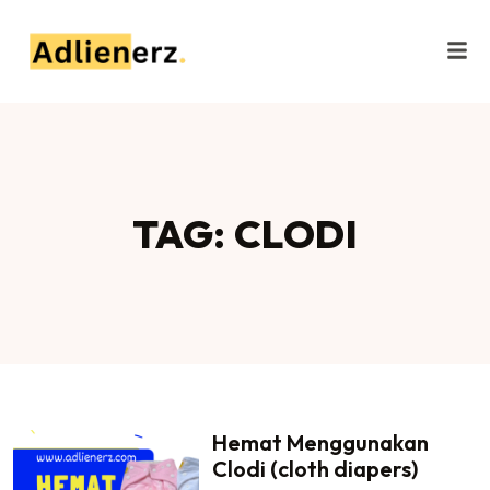
TAG: CLODI
Hemat Menggunakan
Clodi (cloth diapers)