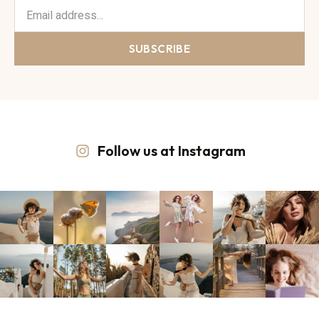
SUBSCRIBE
Follow us at Instagram