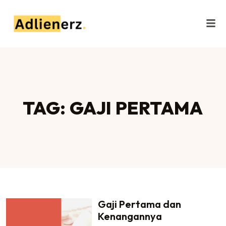
TAG: GAJI PERTAMA
Gaji Pertama dan
Kenangannya