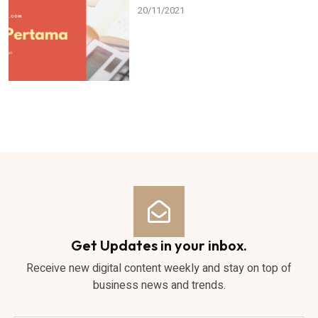
20/11/2021
Get Updates in your inbox.
Receive new digital content weekly and stay on top of
business news and trends.