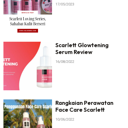
17/05/2023
Scarlett Glowtening
Serum Review
16/08/2022
Rangkaian Perawatan
Face Care Scarlett
10/06/2022