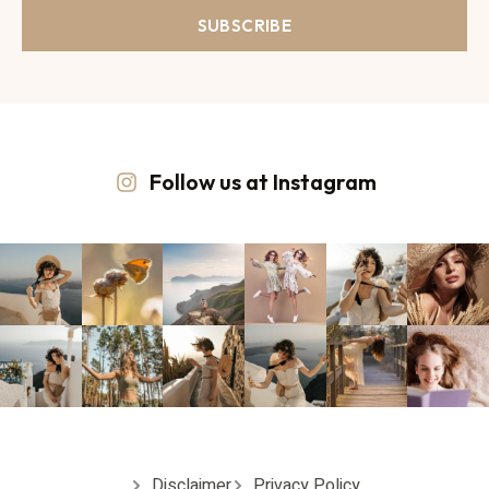
SUBSCRIBE
Follow us at Instagram
Disclaimer
Privacy Policy