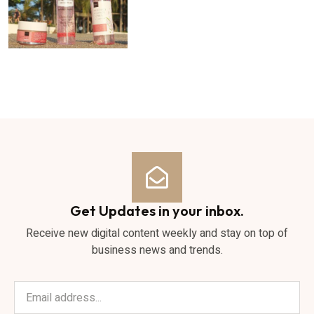
Get Updates in your inbox.
Receive new digital content weekly and stay on top of
business news and trends.