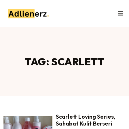
TAG: SCARLETT
Scarlett Loving Series,
Sahabat Kulit Berseri