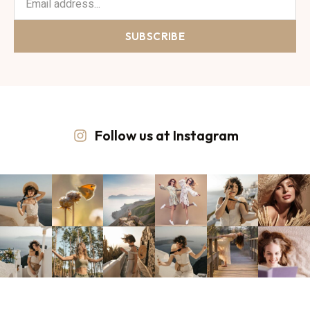
SUBSCRIBE
Follow us at Instagram