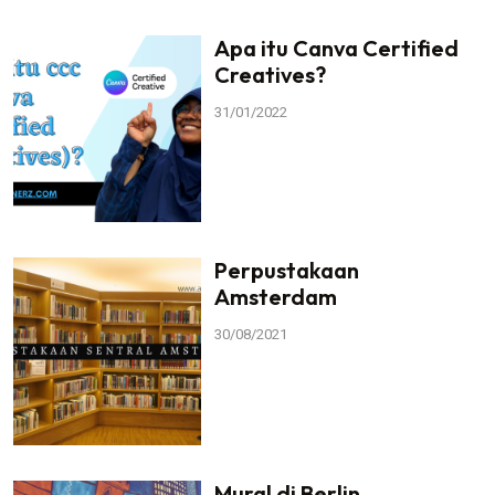
Apa itu Canva Certified
Creatives?
31/01/2022
Perpustakaan
Amsterdam
30/08/2021
Mural di Berlin