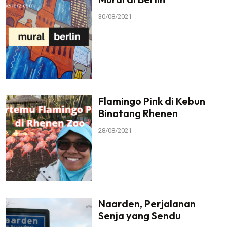
30/08/2021
Flamingo Pink di Kebun
Binatang Rhenen
28/08/2021
Naarden, Perjalanan
Senja yang Sendu