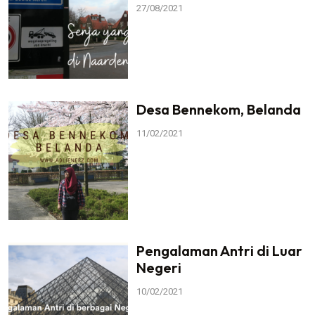
27/08/2021
Desa Bennekom, Belanda
11/02/2021
Pengalaman Antri di Luar
Negeri
10/02/2021