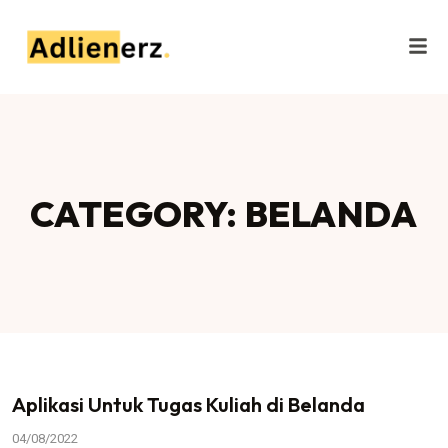
CATEGORY: BELANDA
Aplikasi Untuk Tugas Kuliah di Belanda
04/08/2022