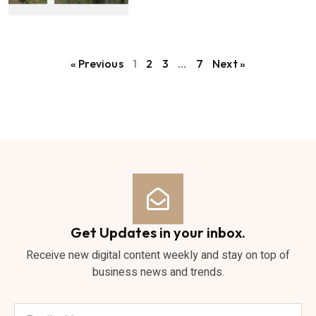
« Previous
1
2
3
…
7
Next »
Get Updates in your inbox.
Receive new digital content weekly and stay on top of
business news and trends.