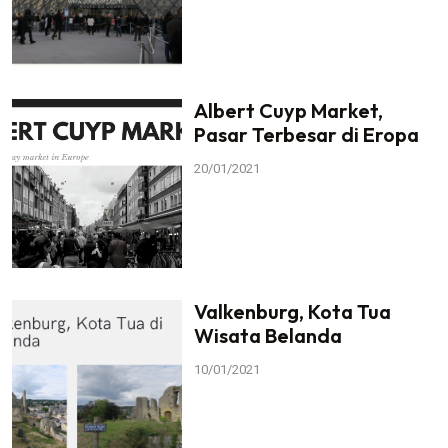
Albert Cuyp Market,
Pasar Terbesar di Eropa
20/01/2021
Valkenburg, Kota Tua
Wisata Belanda
10/01/2021